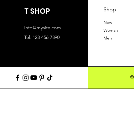
T SHOP
Shop
New
info@mysite.com
Woman
Tel: 123-456-7890
Men
©