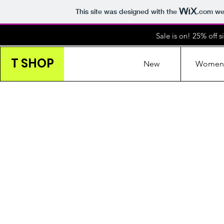
This site was designed with the
.com
web
Sale is on! 25% off 
T SHOP
New
Women